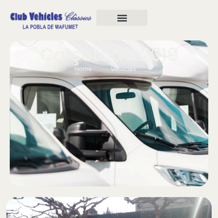
Calçotada 2019
Home
Vehicles